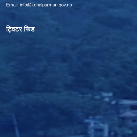
Email:
info@kohalpurmun.gov.np
ट्विटर फिड