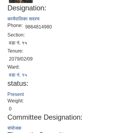
Designation:
कार्यपालिका सदस्य
Phone:
9864814980
Section:
वडा नं. १५
Tenure:
2079/02/09
Local Accumulated Fund Management System (SuTRA)
Ward:
वडा नं. १५
status:
Present
Revenue Collection System (Land Revenue and Land Tax)
Weight:
0
Committee Designation:
संयोजक