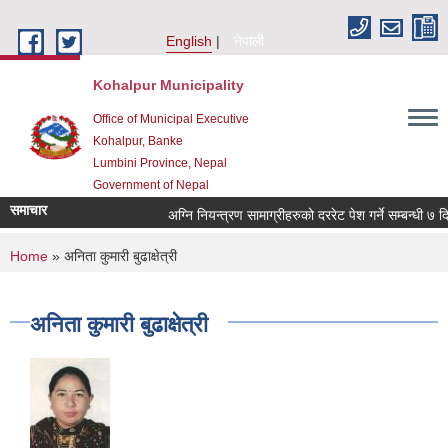
Skip to main content
English
नेपाली
Kohalpur Municipality
Office of Municipal Executive
Kohalpur, Banke
Lumbini Province, Nepal
Government of Nepal
समाचार
You are here
Home
» अनिता कुमारी बुढाक्षेत्री
अनिता कुमारी बुढाक्षेत्री