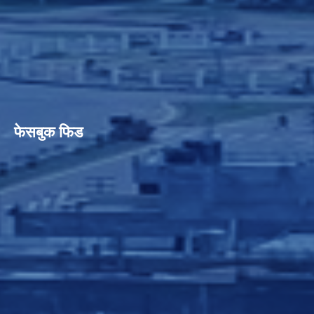
फेसबुक फिड