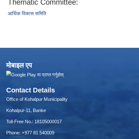
Thematic Committee:
आर्थिक विकास समिति
ELECTRONIC LOGISTICS MANAGEMENT INFORMATION SYSTEM
Local Government Institutional Capacity Self-Assessment (LISA)
मोबाइल एप
Contact Details
Office of Kohalpur Municipality
Kohalpur-11, Banke
Toll-Free No.: 18105000017
Phone: +977 81 540009