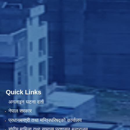
Quick Links
अनलाइन घटना दर्ता
नेपाल सरकार
प्रधानमन्त्री तथा मन्त्रिपरिषद्को कार्यालय
संघीय मामिला तथा सामान्य प्रशासन मन्त्रालय